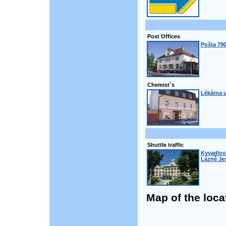
Post Offices
Pošta 790
Chemist´s
Lékárna u
Shuttle traffic
Kyvadlová
Lázně Jes
Map of the loca