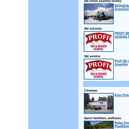
Ski cross country routes
Běžkařsk
Ostružné 
Ski schools
PROFI S
lyžařská 
Ski service
Profi Ski
Jeseníky
Cinemas
Kino Poh
Sport facilities, wellness
Relax Do
Praděde