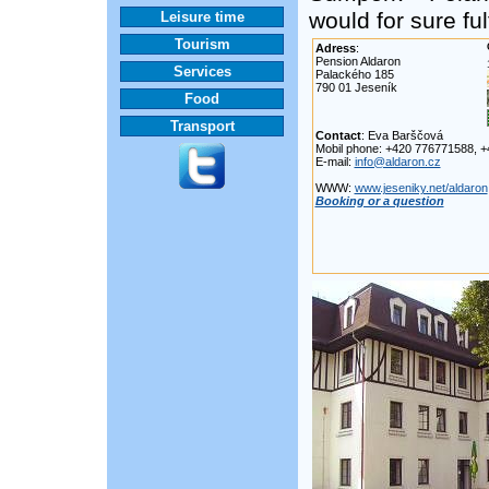
would for sure ful
Leisure time
Tourism
Adress
:
Pension Aldaron
Services
Palackého 185
790 01 Jeseník
Food
Transport
Contact
: Eva Barščová
Mobil phone: +420 776771588, 
E-mail:
info@aldaron.cz
WWW:
www.jeseniky.net/aldaron
Booking or a question