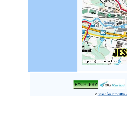
©
Jeseníky Info 2002 