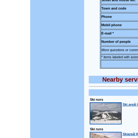
Street and house No.
Town and code
Phone
Mobil phone
E-mail *
Number of people
More questions or comm
* items labeled with aste
Nearby servi
Ski runs
Ski areál
Ski runs
Skiareál 