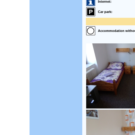
Internet:
Car park:
Accommodation without