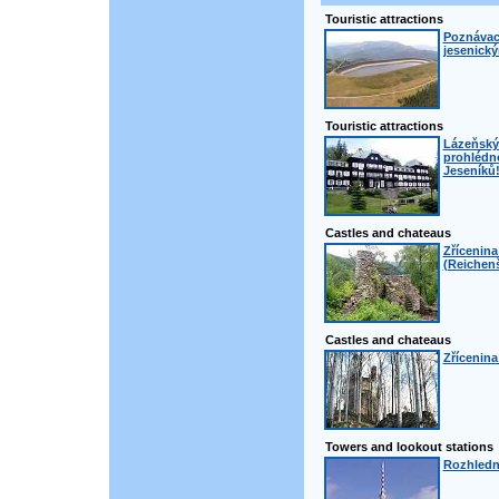
Touristic attractions
Poznávací
jesenick
Touristic attractions
Lázeňský 
prohlédno
Jeseníků
Castles and chateaus
Zřícenin
(Reichenš
Castles and chateaus
Zřícenina
Towers and lookout stations
Rozhledn