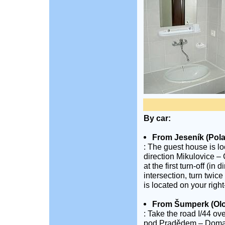
By car:
From Jeseník (Pol
: The guest house is lo
direction Mikulovice – 
at the first turn-off (i
intersection, turn twice
is located on your righ
From Šumperk (Ol
: Take the road I/44 ov
pod Pradědem – Domašov.