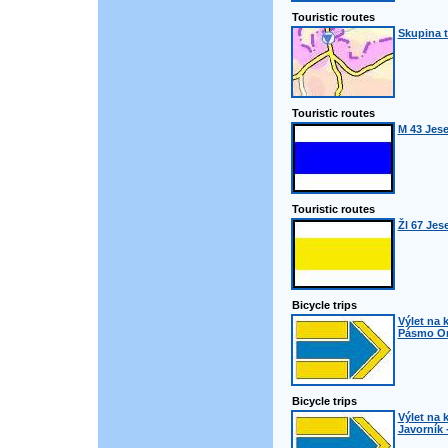
Touristic routes
Skupina t
Touristic routes
M 43 Jes
Touristic routes
Žl 67 Jes
Bicycle trips
Výlet na k
Pásmo Orl
Bicycle trips
Výlet na k
Javorník 