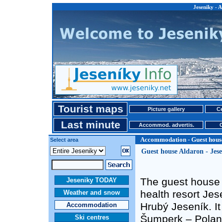
Jeseniky - 
Tourist maps
Picture gallery
Ce
Last minute
Accommod. advertis.
Accommodation - Guest hous
Select area
Guest house Aldaron - Jes
The guest house A
Jeseniky TODAY
health resort Jes
Weather and snow
Hrubý Jeseník. It
Accommodation
Šumperk – Poland
Ski centres