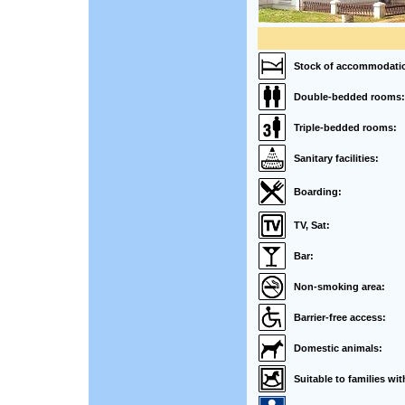
Stock of accommodati
Double-bedded rooms:
Triple-bedded rooms:
Sanitary facilities:
Boarding:
TV, Sat:
Bar:
Non-smoking area:
Barrier-free access:
Domestic animals:
Suitable to families wit