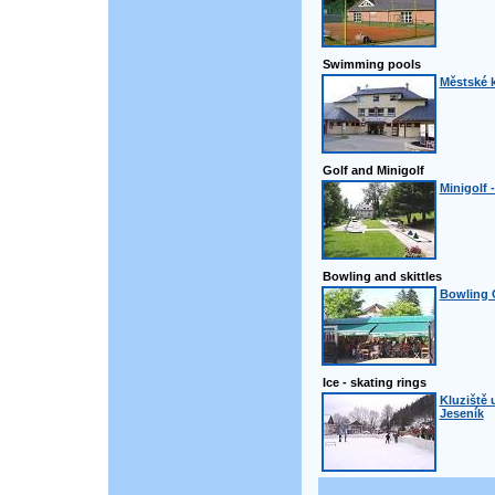
Swimming pools
Městské k
Golf and Minigolf
Minigolf 
Bowling and skittles
Bowling 
Ice - skating rings
Kluziště 
Jeseník