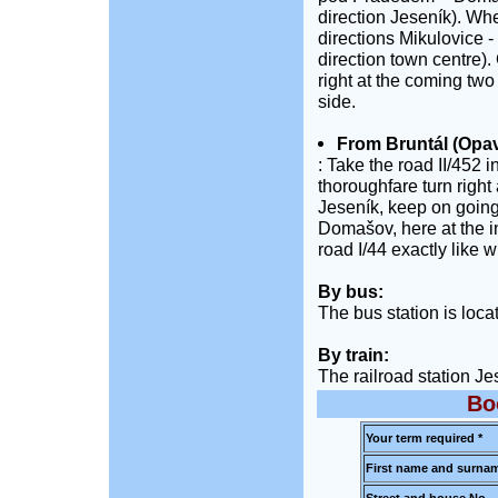
direction Jeseník). Wh
directions Mikulovice - 
direction town centre). 
right at the coming two
side.
From Bruntál (Opav
: Take the road II/452 
thoroughfare turn right 
Jeseník, keep on goin
Domašov, here at the in
road I/44 exactly like 
By bus:
The bus station is loca
By train:
The railroad station Je
Bo
Your term required *
First name and surnam