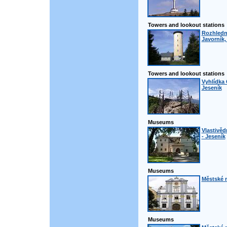
Towers and lookout stations
Rozhledn
Javorník,
Towers and lookout stations
Vyhlídka 
Jeseník
Museums
Vlastivě
- Jeseník
Museums
Městské 
Museums