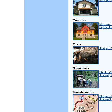
Městské 
Museums
Muzeum J
Lipová lá
Caves
Jeskyně N
Nature trails
Stezka Vi
Jeseník, 
Touristic routes
Skupina t
Jeseník I.