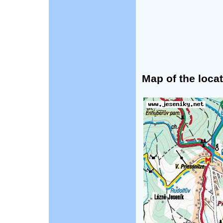
Map of the locat