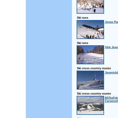
Ski runs
Jonas Pa
Ski runs
Vlek Jese
Ski cross country routes
Jesenická
Ski cross country routes
Běžkařské
Červenoh